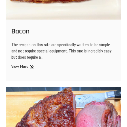
Bacon
The recipes on this site are specifically written to be simple
and not require special equipment. This one is incredibly easy
but does require a…
Bacon
View More