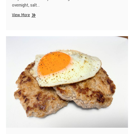
overnight, salt…
Weeknight
View More
Ribs