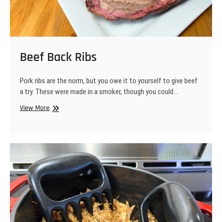
Beef Back Ribs
Pork ribs are the norm, but you owe it to yourself to give beef
a try. These were made in a smoker, though you could…
Beef
View More
Back
Ribs