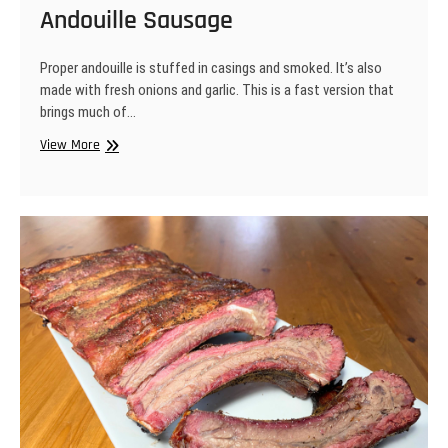
Andouille Sausage
Proper andouille is stuffed in casings and smoked. It’s also
made with fresh onions and garlic. This is a fast version that
brings much of…
Andouille
View More
Sausage