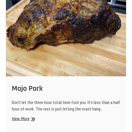
Mojo Pork
Don’t let the three hour total time fool you. It’s less than a half
hour of work. The rest is just letting the roast hang…
Mojo
View More
Pork