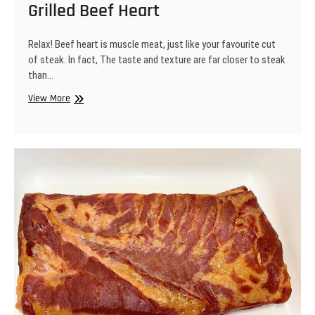
Grilled Beef Heart
Relax! Beef heart is muscle meat, just like your favourite cut
of steak. In fact, The taste and texture are far closer to steak
than…
Grilled
View More
Beef
Heart