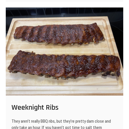
Weeknight Ribs
They aren’t really BBQ ribs, but they’re pretty darn close and
only take an hour. If you haven’t got time to salt them