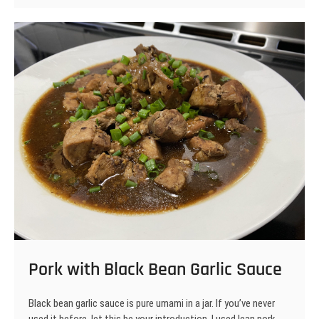
Steaks
Pork with Black Bean Garlic Sauce
Black bean garlic sauce is pure umami in a jar. If you’ve never