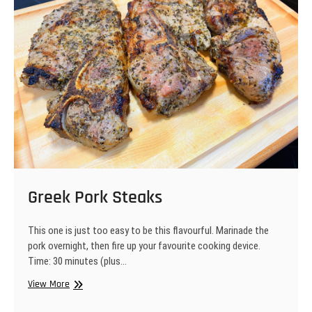
Greek Pork Steaks
This one is just too easy to be this flavourful. Marinade the
pork overnight, then fire up your favourite cooking device.
Time: 30 minutes (plus…
Greek
View More
Pork