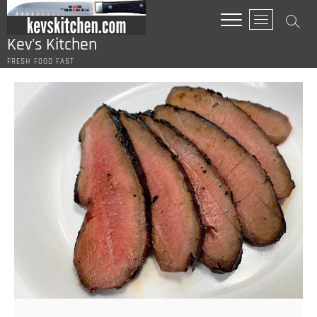
Skip
M
to
e
content
Kev's Kitchen
n
FRESH FOOD FAST
u
B
u
t
t
o
n