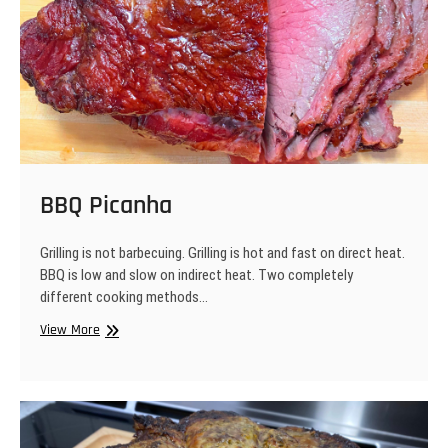
BBQ Picanha
Grilling is not barbecuing. Grilling is hot and fast on direct heat.
BBQ is low and slow on indirect heat. Two completely
different cooking methods…
BBQ
View More
Picanha