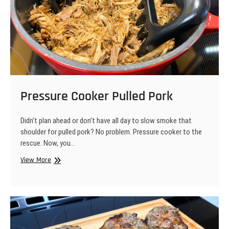
Pressure Cooker Pulled Pork
Didn’t plan ahead or don’t have all day to slow smoke that
shoulder for pulled pork? No problem. Pressure cooker to the
rescue. Now, you…
Pressure
View More
Cooker
Pulled
Pork