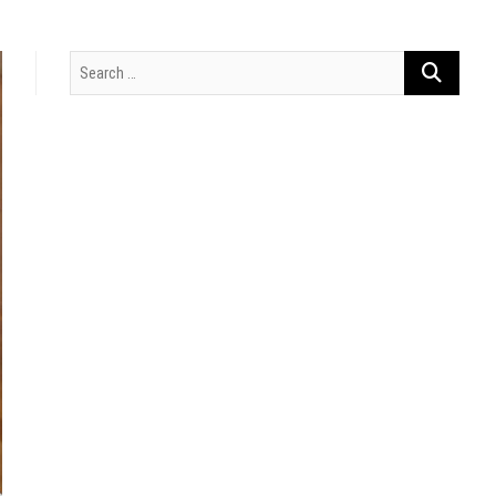
Search
…