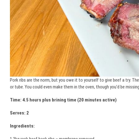
Pork ribs are the norm, but you owe it to yourself to give beef a try. T
or tube. You could even make them in the oven, though you’d be missing
Time: 4.5 hours plus brining time (20 minutes active)
Serves: 2
Ingredients: