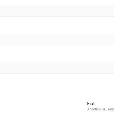
Next
Next
post:
Andouille Sausag