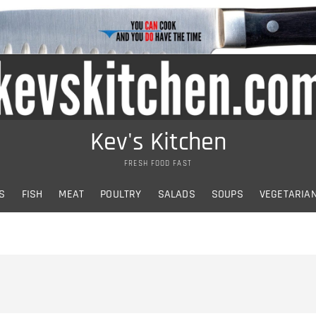
Kev's Kitchen
FRESH FOOD FAST
S
FISH
MEAT
POULTRY
SALADS
SOUPS
VEGETARIA