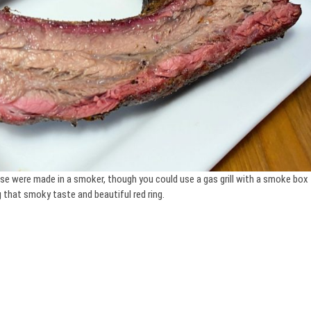
hese were made in a smoker, though you could use a gas grill with a smoke box
 that smoky taste and beautiful red ring.