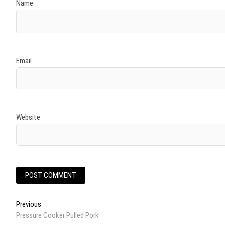
Name
Email
Website
Post
Previous
Previous
post:
Pressure Cooker Pulled Pork
navigation