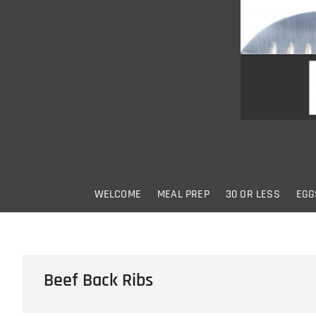
Skip
to
content
WELCOME
MEAL PREP
30 OR LESS
EGG
Beef Back Ribs