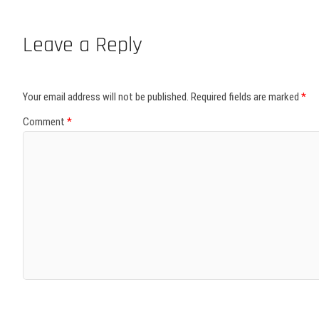
Leave a Reply
Your email address will not be published.
Required fields are marked
*
Comment
*