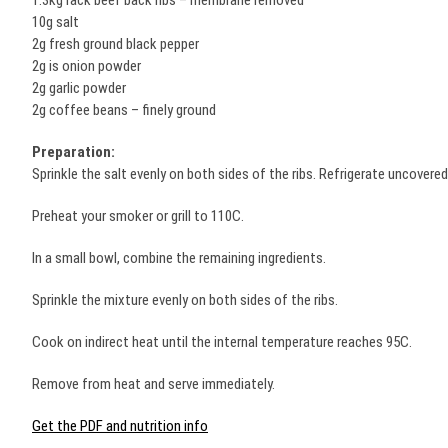
1.3kg rack beef back ribs – membrane removed
10g salt
2g fresh ground black pepper
2g is onion powder
2g garlic powder
2g coffee beans – finely ground
Preparation:
Sprinkle the salt evenly on both sides of the ribs. Refrigerate uncovered
Preheat your smoker or grill to 110C.
In a small bowl, combine the remaining ingredients.
Sprinkle the mixture evenly on both sides of the ribs.
Cook on indirect heat until the internal temperature reaches 95C.
Remove from heat and serve immediately.
Get the PDF and nutrition info