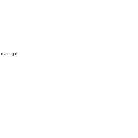
 overnight.