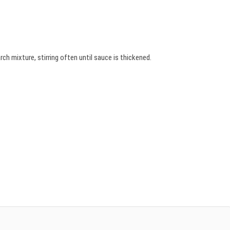
ch mixture, stirring often until sauce is thickened.