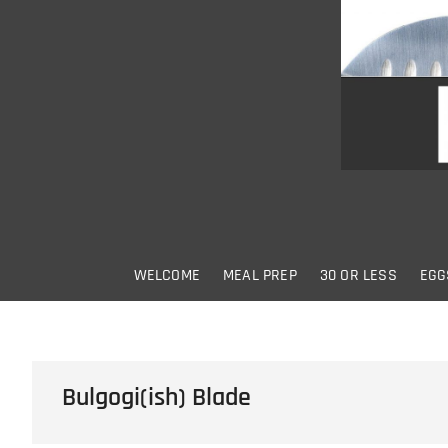
Skip
to
content
WELCOME
MEAL PREP
30 OR LESS
EGG
Bulgogi(ish) Blade