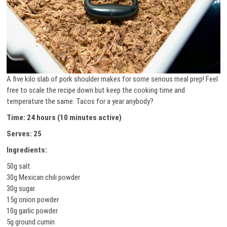
A five kilo slab of pork shoulder makes for some serious meal prep! Feel
free to scale the recipe down but keep the cooking time and
temperature the same. Tacos for a year anybody?
Time: 24 hours (10 minutes active)
Serves: 25
Ingredients:
50g salt
30g Mexican chili powder
30g sugar
15g onion powder
10g garlic powder
5g ground cumin