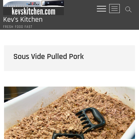
Skip
M
to
e
content
Kev's Kitchen
n
FRESH FOOD FAST
u
B
u
t
Sous Vide Pulled Pork
t
o
n