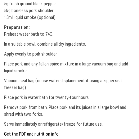
5g fresh ground black pepper
5kg boneless pork shoulder
15ml liquid smoke (optional)
Preparation:
Preheat water bath to 74C.
In a suitable bowl, combine all dry ingredients.
Apply evenly to pork shoulder.
Place pork and any fallen spice mixture in a large vacuum bag and add
liquid smoke.
Vacuum seal bag (or use water displacement if using a zipper seal
freezer bag).
Place pork in water bath for twenty-four hours.
Remove pork from bath. Place pork and its juices in a large bowl and
shred with two forks.
Serve immediately or refrigerate/freeze for future use.
Get the PDF and nutrition info