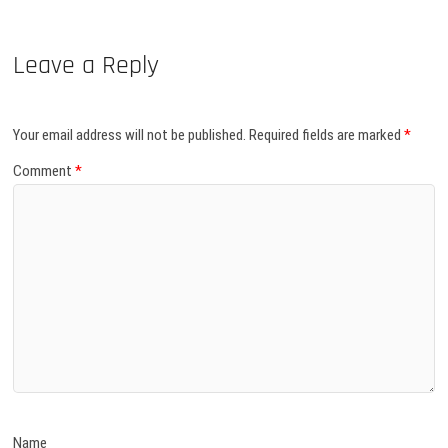
Leave a Reply
Your email address will not be published.
Required fields are marked
*
Comment
*
Name