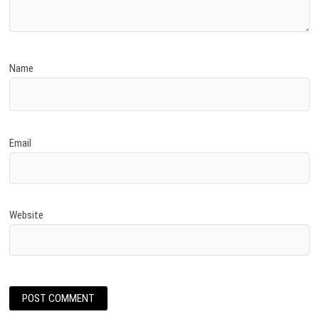
Name
Email
Website