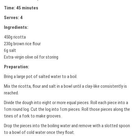
Time: 45 minutes
Serves: 4
Ingredients:
450g ricotta
230g brown rice flour
6g salt
Extra-virgin olive oil for storing
Preparation:
Bring a large pot of salted water to a boil.
Mix the ricotta, flour and salt in a bowl until a clay-like consistently is
reached.
Divide the dough into eight or more equal pieces. Roll each piece into a
1cm round log. Cut the log into 1cm pieces. Roll those pieces along the
tines of a fork to make grooves.
Drop the pieces into the boiling water and remove with a slotted spoon
to a bowl of cold water once they float.