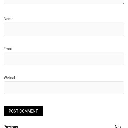
Name
Email
Website
Post
Previous
Ne
Previous
Next