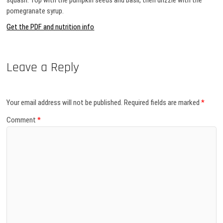
squash. Top with the pumpkin seeds and basil, then drizzle with the
pomegranate syrup.
Get the PDF and nutrition info
Leave a Reply
Your email address will not be published.
Required fields are marked
*
Comment
*