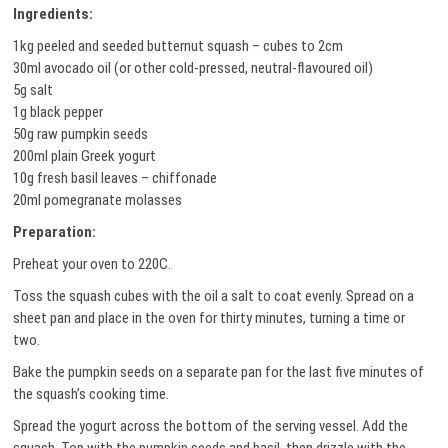
Ingredients:
1kg peeled and seeded butternut squash – cubes to 2cm
30ml avocado oil (or other cold-pressed, neutral-flavoured oil)
5g salt
1g black pepper
50g raw pumpkin seeds
200ml plain Greek yogurt
10g fresh basil leaves – chiffonade
20ml pomegranate molasses
Preparation:
Preheat your oven to 220C.
Toss the squash cubes with the oil a salt to coat evenly. Spread on a
sheet pan and place in the oven for thirty minutes, turning a time or
two.
Bake the pumpkin seeds on a separate pan for the last five minutes of
the squash’s cooking time.
Spread the yogurt across the bottom of the serving vessel. Add the