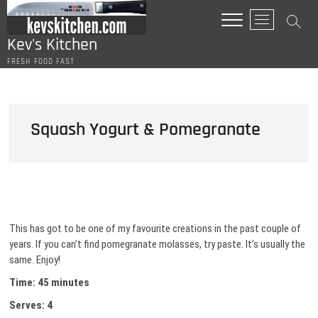
Skip
M
to
e
content
Kev's Kitchen
n
FRESH FOOD FAST
u
B
u
t
Squash Yogurt & Pomegranate
t
o
n
This has got to be one of my favourite creations in the past couple of
years. If you can’t find pomegranate molasses, try paste. It’s usually the
same. Enjoy!
Time: 45 minutes
Serves: 4