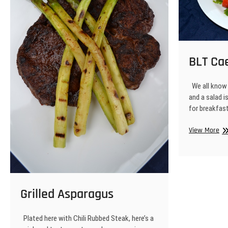
BLT Ca
We all know 
and a salad i
for breakfas
BL
View More
Ca
Sa
Grilled Asparagus
Plated here with Chili Rubbed Steak, here’s a