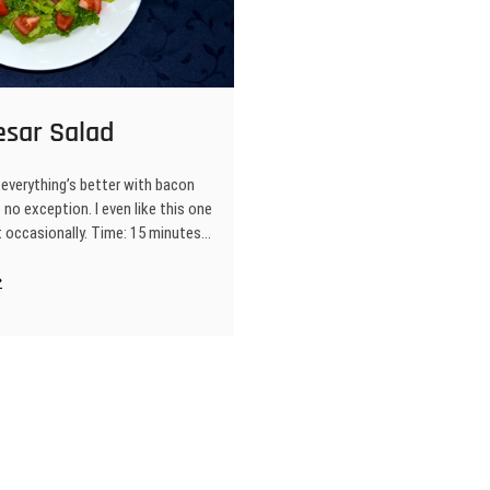
esar Salad
everything’s better with bacon
s no exception. I even like this one
t occasionally. Time: 15 minutes…
T
esar
lad