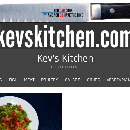
Kev's Kitchen
FRESH FOOD FAST
S
FISH
MEAT
POULTRY
SALADS
SOUPS
VEGETARIA