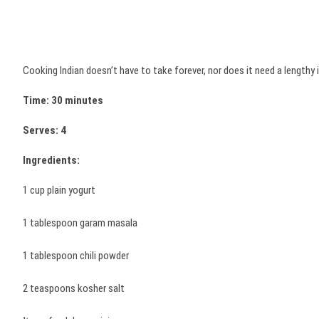
Cooking Indian doesn’t have to take forever, nor does it need a lengthy i
Time: 30 minutes
Serves: 4
Ingredients:
1 cup plain yogurt
1 tablespoon garam masala
1 tablespoon chili powder
2 teaspoons kosher salt