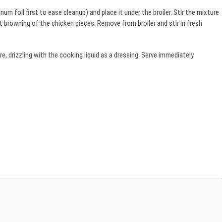
um foil first to ease cleanup) and place it under the broiler. Stir the mixture
 browning of the chicken pieces. Remove from broiler and stir in fresh
 drizzling with the cooking liquid as a dressing. Serve immediately.