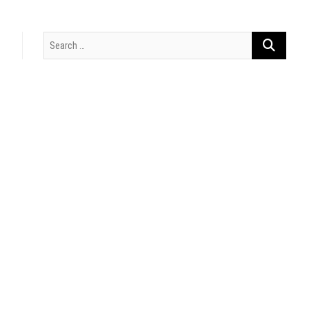
Search
…