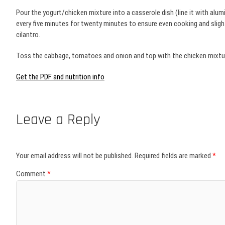
Pour the yogurt/chicken mixture into a casserole dish (line it with alumin
every five minutes for twenty minutes to ensure even cooking and slight
cilantro.
Toss the cabbage, tomatoes and onion and top with the chicken mixture,
Get the PDF and nutrition info
Leave a Reply
Your email address will not be published.
Required fields are marked
*
Comment
*