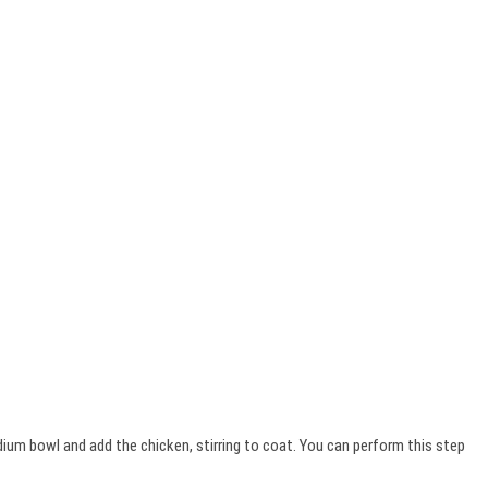
dium bowl and add the chicken, stirring to coat. You can perform this step