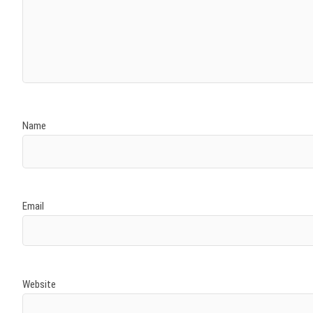
Name
Email
Website