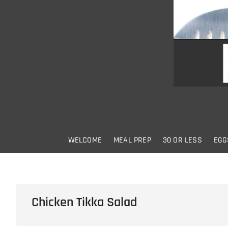
Skip
to
content
WELCOME
MEAL PREP
30 OR LESS
EGG
Chicken Tikka Salad