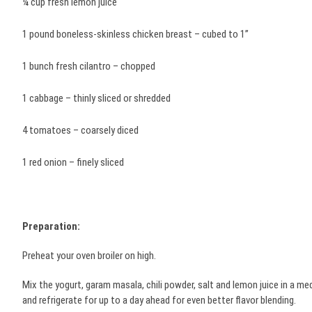
¼ cup fresh lemon juice
1 pound boneless-skinless chicken breast – cubed to 1”
1 bunch fresh cilantro – chopped
1 cabbage – thinly sliced or shredded
4 tomatoes – coarsely diced
1 red onion – finely sliced
Preparation:
Preheat your oven broiler on high.
Mix the yogurt, garam masala, chili powder, salt and lemon juice in a me
and refrigerate for up to a day ahead for even better flavor blending.