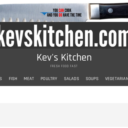
Kev's Kitchen
FRESH FOOD FAST
S
FISH
MEAT
POULTRY
SALADS
SOUPS
VEGETARIA