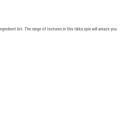
ngredient list. The range of textures in this tikka spin will amaze you.