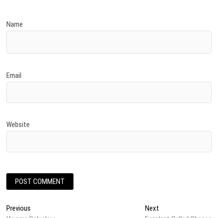
Name
Email
Website
Post
Previous
Next
Previous
Next