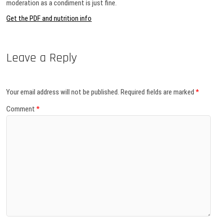
moderation as a condiment is just fine.
Get the PDF and nutrition info
Leave a Reply
Your email address will not be published.
Required fields are marked
*
Comment
*