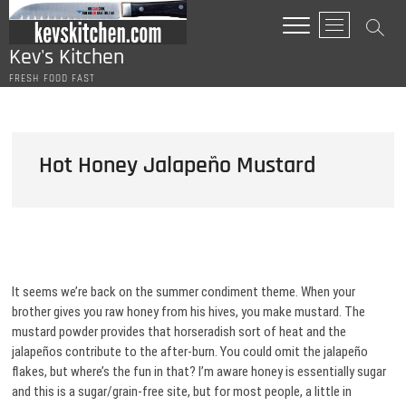
Skip
M
to
e
content
Kev's Kitchen
n
FRESH FOOD FAST
u
B
u
t
Hot Honey Jalapeño Mustard
t
o
n
It seems we’re back on the summer condiment theme. When your
brother gives you raw honey from his hives, you make mustard. The
mustard powder provides that horseradish sort of heat and the
jalapeños contribute to the after-burn. You could omit the jalapeño
flakes, but where’s the fun in that? I’m aware honey is essentially sugar
and this is a sugar/grain-free site, but for most people, a little in