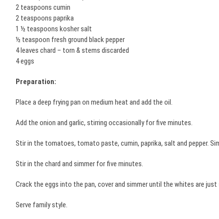
2 teaspoons cumin
2 teaspoons paprika
1 ½ teaspoons kosher salt
½ teaspoon fresh ground black pepper
4 leaves chard – torn & stems discarded
4 eggs
Preparation:
Place a deep frying pan on medium heat and add the oil.
Add the onion and garlic, stirring occasionally for five minutes.
Stir in the tomatoes, tomato paste, cumin, paprika, salt and pepper. S
Stir in the chard and simmer for five minutes.
Crack the eggs into the pan, cover and simmer until the whites are jus
Serve family style.