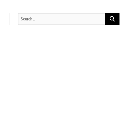
Search
…
t