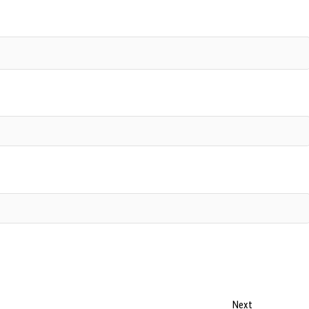
Next
Next