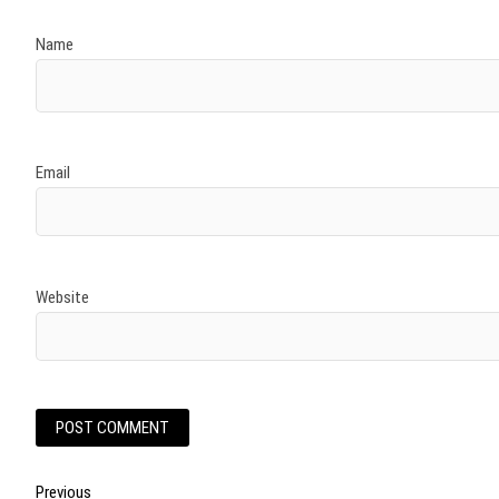
Name
Email
Website
Post
Previous
Previous