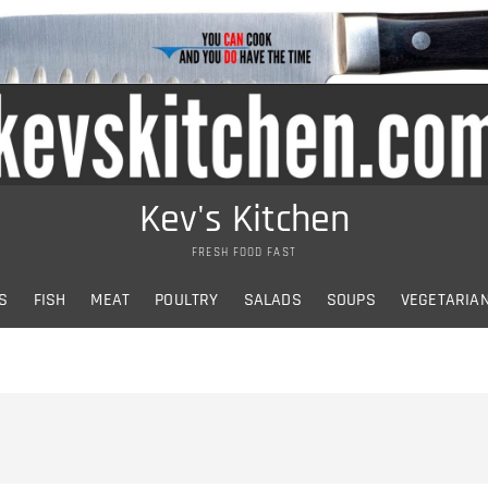
Kev's Kitchen
FRESH FOOD FAST
S
FISH
MEAT
POULTRY
SALADS
SOUPS
VEGETARIA