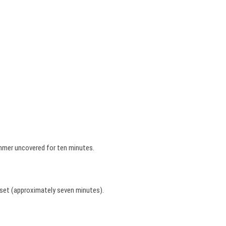
immer uncovered for ten minutes.
t set (approximately seven minutes).