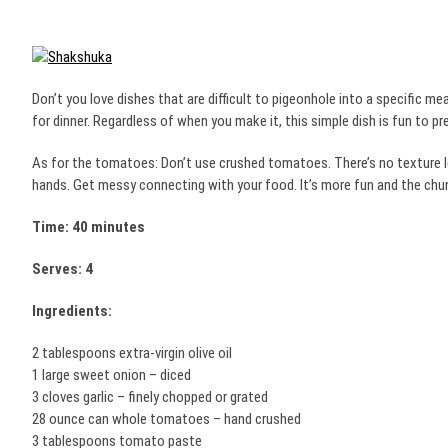
Don’t you love dishes that are difficult to pigeonhole into a specific mea
for dinner. Regardless of when you make it, this simple dish is fun to pr
As for the tomatoes: Don’t use crushed tomatoes. There’s no texture l
hands. Get messy connecting with your food. It’s more fun and the chu
Time: 40 minutes
Serves: 4
Ingredients:
2 tablespoons extra-virgin olive oil
1 large sweet onion – diced
3 cloves garlic – finely chopped or grated
28 ounce can whole tomatoes – hand crushed
3 tablespoons tomato paste