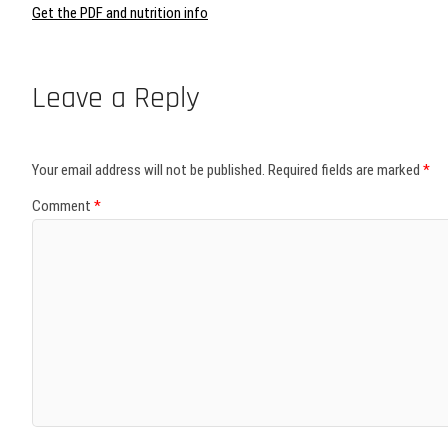
Get the PDF and nutrition info
Leave a Reply
Your email address will not be published.
Required fields are marked
*
Comment
*