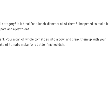
l category? Is it breakfast, lunch, dinner or all of them? I happened to make i
epare and a joy to eat.
eft. Pour a can of whole tomatoes into a bowl and break them up with your
nks of tomato make for a better finished dish.