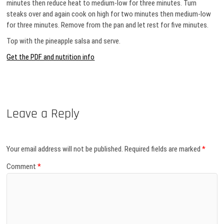
minutes then reduce heat to medium-low for three minutes. Turn
steaks over and again cook on high for two minutes then medium-low
for three minutes. Remove from the pan and let rest for five minutes.
Top with the pineapple salsa and serve.
Get the PDF and nutrition info
Leave a Reply
Your email address will not be published.
Required fields are marked
*
Comment
*