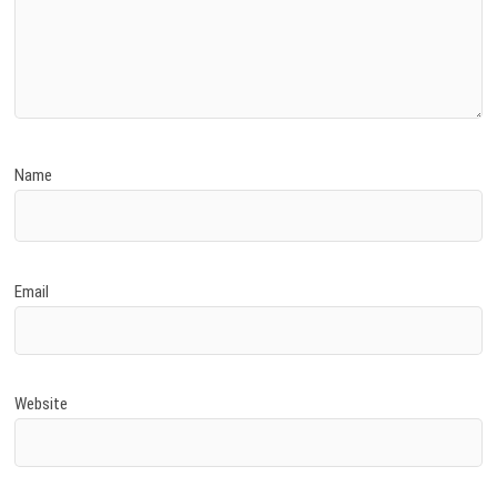
Name
Email
Website