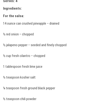
Serves: 4
Ingredients:
For the salsa:
14 ounce can crushed pineapple – drained
½ red onion – chopped
½ jalapeno pepper – seeded and finely chopped
½ cup fresh cilantro – chopped
1 tablespoon fresh lime juice
½ teaspoon kosher salt
¼ teaspoon fresh ground black pepper
½ teaspoon chili powder