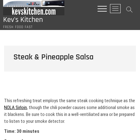
Skip
M
to
e
content
Kev's Kitchen
n
FRESH FOOD FAST
u
B
u
t
Steak & Pineapple Salsa
t
o
n
This refreshing treat employs the same steak cooking technique as the
NOLA Sirloin
, though the chili powder causes some additional smoke as
it blackens. Be sure to cook this in a well-ventiliated area or be prepared
to listen to your smoke detector.
Time: 30 minutes