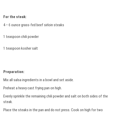
For the steak:
4 – 6 ounce grass-fed beef sirloin steaks
1 teaspoon chili powder
1 teaspoon kosher salt
Preparation:
Mix all salsa ingredients in a bowl and set aside.
Preheat a heavy cast frying pan on high.
Evenly sprinkle the remaining chili powder and salt on both sides of the
steak.
Place the steaks in the pan and do not press. Cook on high for two