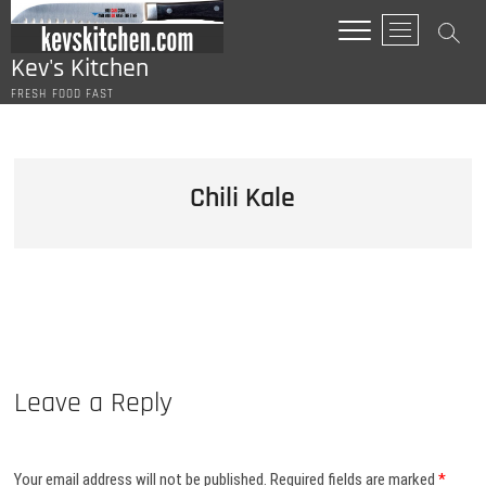
Skip
M
to
e
content
Kev's Kitchen
n
FRESH FOOD FAST
u
B
u
t
Chili Kale
t
o
n
Leave a Reply
Your email address will not be published.
Required fields are marked
*