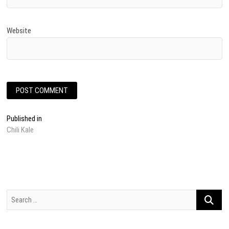
Website
Post
Published in
Chili Kale
navigation
Search
…