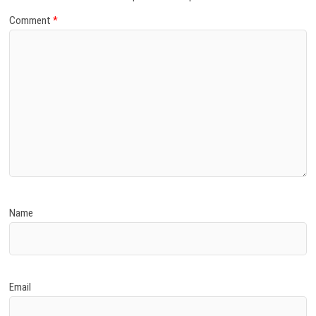
Comment
*
Name
Email