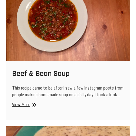
Beef & Bean Soup
This recipe came to be after I saw a few Instagram posts from
people making homemade soup on a chilly day. I took a look…
Beef
View More
&
Bean
Soup