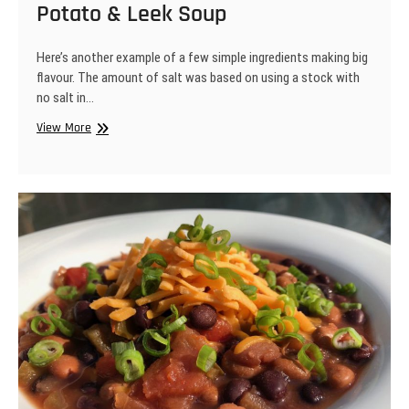
Potato & Leek Soup
Here’s another example of a few simple ingredients making big
flavour. The amount of salt was based on using a stock with
no salt in…
Potato
View More
&
Leek
Soup