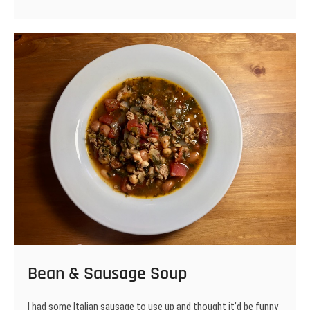
&
Kraut
Soup
Bean & Sausage Soup
I had some Italian sausage to use up and thought it’d be funny