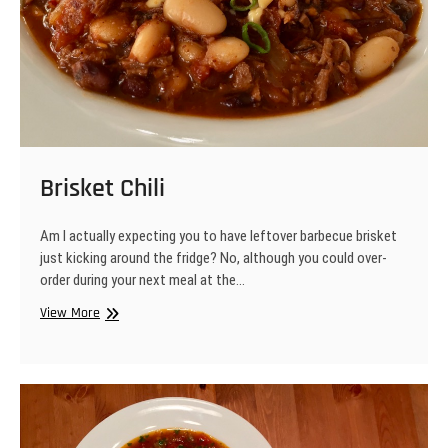
Brisket Chili
Am I actually expecting you to have leftover barbecue brisket
just kicking around the fridge? No, although you could over-
order during your next meal at the…
Brisket
View More
Chili