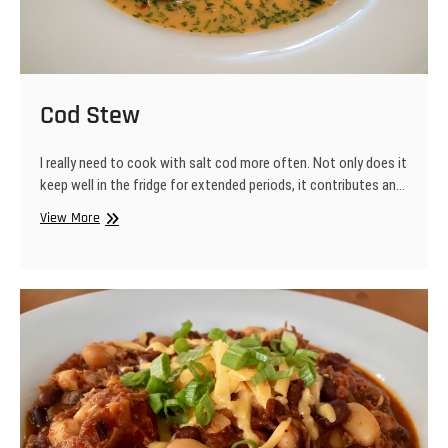
Cod Stew
I really need to cook with salt cod more often. Not only does it
keep well in the fridge for extended periods, it contributes an…
Cod
View More
Stew