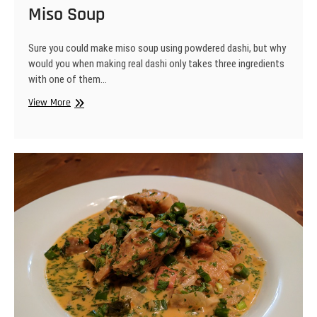
Miso Soup
Sure you could make miso soup using powdered dashi, but why
would you when making real dashi only takes three ingredients
with one of them…
Miso
View More
Soup