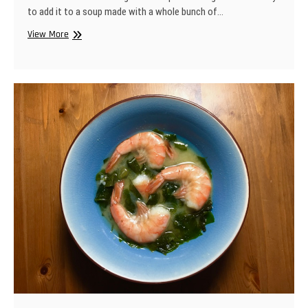
to add it to a soup made with a whole bunch of…
Bean
View More
&
Sausage
Soup