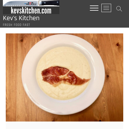
Skip
M
to
e
content
Kev's Kitchen
n
FRESH FOOD FAST
u
B
u
t
t
o
n