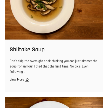
Shiitake Soup
Don’t skip the overnight soak thinking you can just simmer the
soup for an hour. I tried that the first time. No dice. Even
following…
Shiitake
View More
Soup