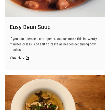
Easy Bean Soup
If you can operate a can-opener, you can make this in twenty
minutes or less. Add salt to taste as needed depending how
much is…
Easy
View More
Bean
Soup