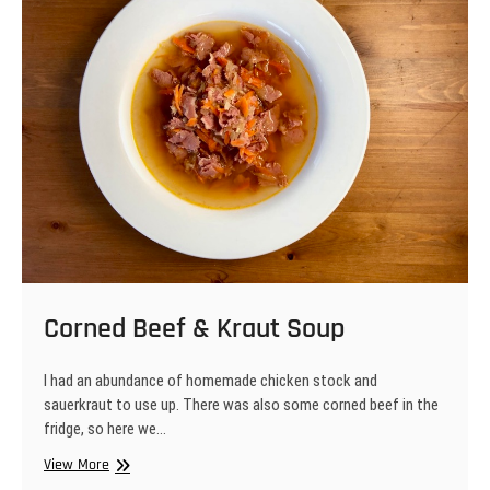
Corned Beef & Kraut Soup
I had an abundance of homemade chicken stock and
sauerkraut to use up. There was also some corned beef in the
fridge, so here we…
Corned
View More
Beef