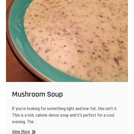
Mushroom Soup
If you’re looking for something light and low-fat, this isn’t it.
This is a rich, calorie-dense soup and it’s perfect for a cool
evening. The…
Mushroom
View More